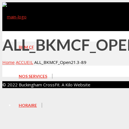
ALL_BKMCF_OPE
BKM CF
Home
ACCUEIL
ALL_BKMCF_Open21.3-89
NOS SERVICES
© 2022 Buckingham CrossFit. A Kilo Website
HORAIRE