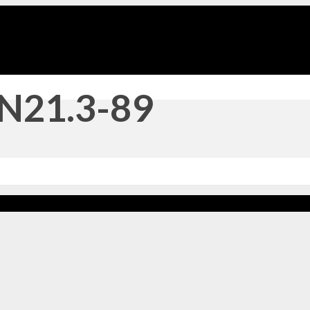
N21.3-89