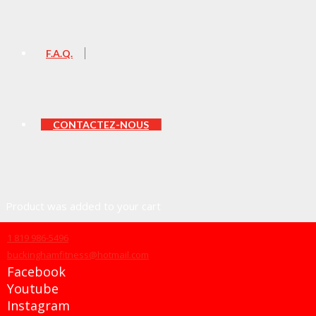
F.A.Q.
CONTACTEZ-NOUS
Product
was added to your cart
1 819 986-5496
buckinghamfitness@hotmail.com
Facebook
Panier
Youtube
Instagram