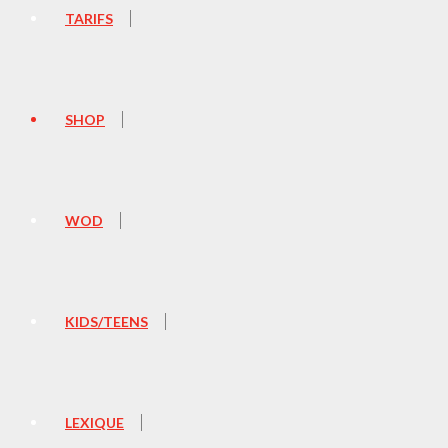
TARIFS
SHOP
WOD
KIDS/TEENS
LEXIQUE