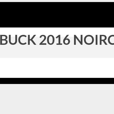
BUCK 2016 NOIRC