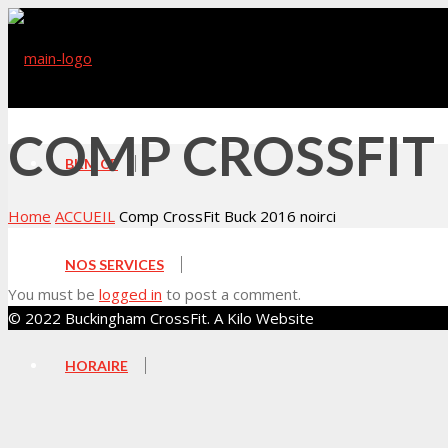
COMP CROSSFIT 
BKM CF
Home
ACCUEIL
Comp CrossFit Buck 2016 noirci
NOS SERVICES
You must be
logged in
to post a comment.
© 2022 Buckingham CrossFit. A Kilo Website
HORAIRE