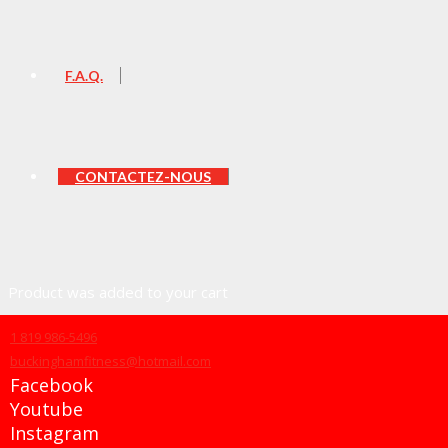
F.A.Q.
CONTACTEZ-NOUS
Product
was added to your cart
1 819 986-5496
buckinghamfitness@hotmail.com
Facebook
Panier
Youtube
Instagram