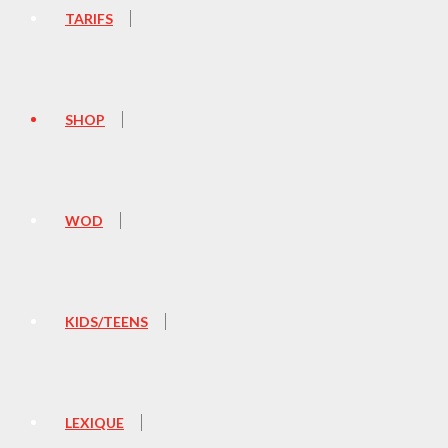
TARIFS
SHOP
WOD
KIDS/TEENS
LEXIQUE